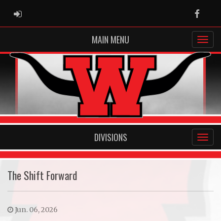
ADMIN LOGIN
Faceb
MAIN MENU
DIVISIONS
The Shift Forward
Jun. 06, 2026