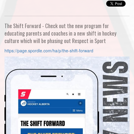
The Shift Forward - Check out the new program for
educating parents and coaches in a new shift in hockey
culture which will be phasing out Respect in Sport
https://page.spordle.com/ha/p/the-shift-forward