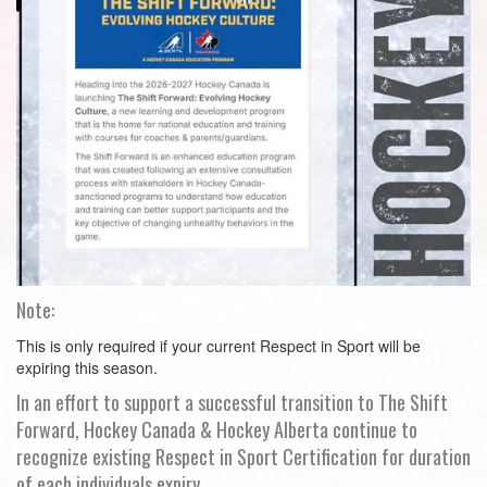
Note:
This is only required if your current Respect in Sport will be
expiring this season.
In an effort to support a successful transition to The Shift
Forward, Hockey Canada & Hockey Alberta continue to
recognize existing Respect in Sport Certification for duration
of each individuals expiry.