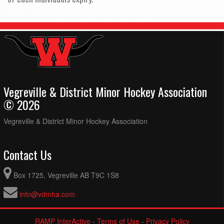
Vegreville & District Minor Hockey Association
© 2026
Vegreville & District Minor Hockey Association
Contact Us
Box 1725, Vegreville AB T9C 1S8
info@vdmha.com
RAMP InterActive
-
Terms of Use
-
Privacy Policy