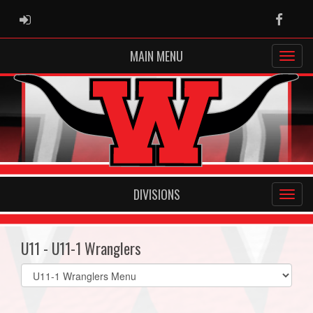
ADMIN LOGIN
Faceb
MAIN MENU
DIVISIONS
U11 - U11-1 Wranglers
Select
list(select
one):