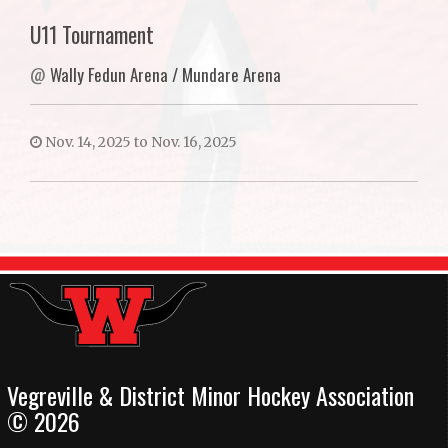
U11 Tournament
@
Wally Fedun Arena / Mundare Arena
Nov. 14, 2025 to Nov. 16, 2025
Vegreville & District Minor Hockey Association
© 2026