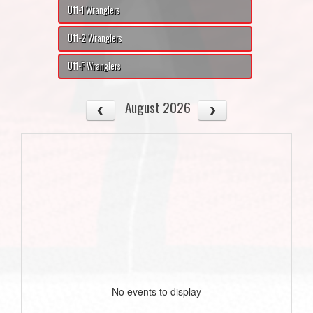
U11-1 Wranglers
U11-2 Wranglers
U11-F Wranglers
August 2026
No events to display