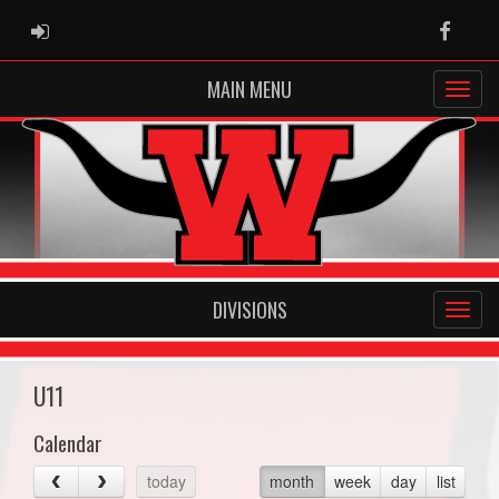
ADMIN LOGIN
Faceb
MAIN MENU
DIVISIONS
U11
Calendar
today
month
week
day
list