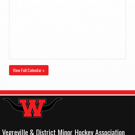
View Full Calendar »
Vegreville & District Minor Hockey Association