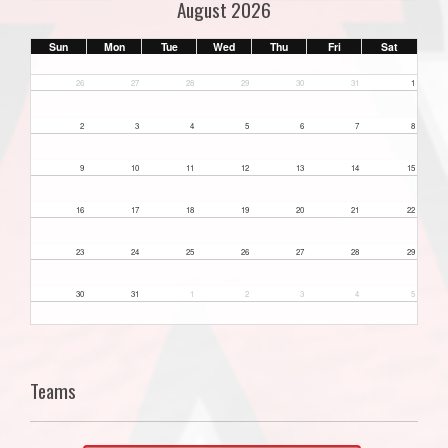
August 2026
Sun
Mon
Tue
Wed
Thu
Fri
Sat
26
27
28
29
30
31
1
2
3
4
5
6
7
8
9
10
11
12
13
14
15
16
17
18
19
20
21
22
23
24
25
26
27
28
29
30
31
1
2
3
4
5
Teams