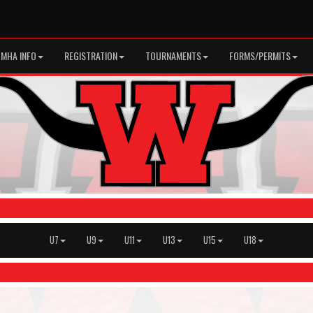
MHA INFO
REGISTRATION
TOURNAMENTS
FORMS/PERMITS
U7
U9
U11
U13
U15
U18