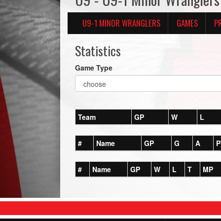
U9-1 MINOR WRANGLERS
GAMES
P
Statistics
Game Type
Team
GP
W
L
#
Name
GP
G
A
P
#
Name
GP
W
L
T
MP