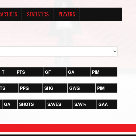
RACTICES
STATISTICS
PLAYERS
T
PTS
GF
GA
PIM
TS
PPG
SHG
GWG
PIM
GA
SHOTS
SAVES
SAV%
GAA