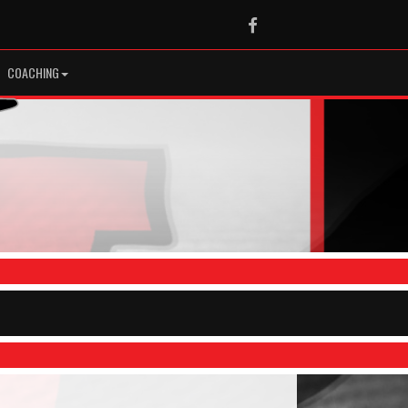
Facebook
COACHING