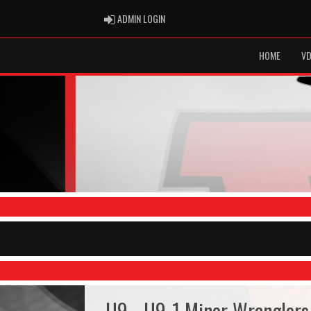
ADMIN LOGIN
ADMIN LOGIN
HOME
VD
U9 - U9-1 Minor Wranglers