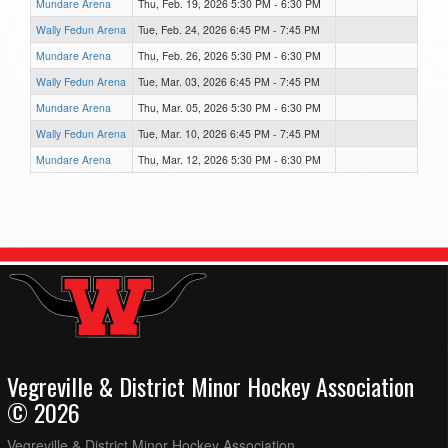
Mundare Arena
Thu, Feb. 19, 2026 5:30 PM - 6:30 PM
Wally Fedun Arena
Tue, Feb. 24, 2026 6:45 PM - 7:45 PM
Mundare Arena
Thu, Feb. 26, 2026 5:30 PM - 6:30 PM
Wally Fedun Arena
Tue, Mar. 03, 2026 6:45 PM - 7:45 PM
Mundare Arena
Thu, Mar. 05, 2026 5:30 PM - 6:30 PM
Wally Fedun Arena
Tue, Mar. 10, 2026 6:45 PM - 7:45 PM
Mundare Arena
Thu, Mar. 12, 2026 5:30 PM - 6:30 PM
Vegreville & District Minor Hockey Association
© 2026
Vegreville & District Minor Hockey Association