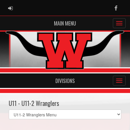
ADMIN LOGIN
Faceb
MAIN MENU
DIVISIONS
U11 - U11-2 Wranglers
Select
list(select
one):