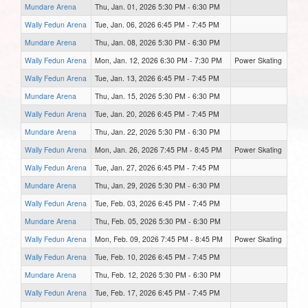
Mundare Arena
Thu, Jan. 01, 2026 5:30 PM - 6:30 PM
Wally Fedun Arena
Tue, Jan. 06, 2026 6:45 PM - 7:45 PM
Mundare Arena
Thu, Jan. 08, 2026 5:30 PM - 6:30 PM
Wally Fedun Arena
Mon, Jan. 12, 2026 6:30 PM - 7:30 PM
Power Skating
Wally Fedun Arena
Tue, Jan. 13, 2026 6:45 PM - 7:45 PM
Mundare Arena
Thu, Jan. 15, 2026 5:30 PM - 6:30 PM
Wally Fedun Arena
Tue, Jan. 20, 2026 6:45 PM - 7:45 PM
Mundare Arena
Thu, Jan. 22, 2026 5:30 PM - 6:30 PM
Wally Fedun Arena
Mon, Jan. 26, 2026 7:45 PM - 8:45 PM
Power Skating
Wally Fedun Arena
Tue, Jan. 27, 2026 6:45 PM - 7:45 PM
Mundare Arena
Thu, Jan. 29, 2026 5:30 PM - 6:30 PM
Wally Fedun Arena
Tue, Feb. 03, 2026 6:45 PM - 7:45 PM
Mundare Arena
Thu, Feb. 05, 2026 5:30 PM - 6:30 PM
Wally Fedun Arena
Mon, Feb. 09, 2026 7:45 PM - 8:45 PM
Power Skating
Wally Fedun Arena
Tue, Feb. 10, 2026 6:45 PM - 7:45 PM
Mundare Arena
Thu, Feb. 12, 2026 5:30 PM - 6:30 PM
Wally Fedun Arena
Tue, Feb. 17, 2026 6:45 PM - 7:45 PM