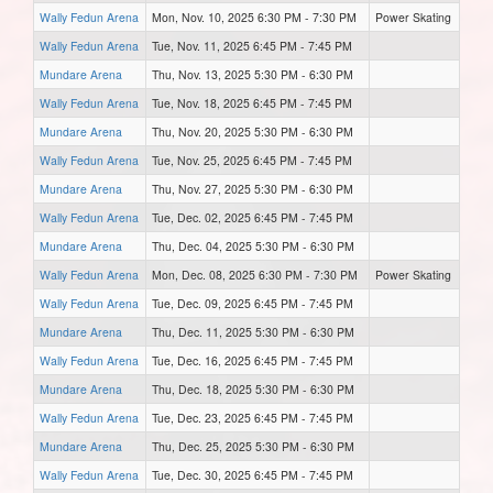
Wally Fedun Arena
Mon, Nov. 10, 2025 6:30 PM - 7:30 PM
Power Skating
Wally Fedun Arena
Tue, Nov. 11, 2025 6:45 PM - 7:45 PM
Mundare Arena
Thu, Nov. 13, 2025 5:30 PM - 6:30 PM
Wally Fedun Arena
Tue, Nov. 18, 2025 6:45 PM - 7:45 PM
Mundare Arena
Thu, Nov. 20, 2025 5:30 PM - 6:30 PM
Wally Fedun Arena
Tue, Nov. 25, 2025 6:45 PM - 7:45 PM
Mundare Arena
Thu, Nov. 27, 2025 5:30 PM - 6:30 PM
Wally Fedun Arena
Tue, Dec. 02, 2025 6:45 PM - 7:45 PM
Mundare Arena
Thu, Dec. 04, 2025 5:30 PM - 6:30 PM
Wally Fedun Arena
Mon, Dec. 08, 2025 6:30 PM - 7:30 PM
Power Skating
Wally Fedun Arena
Tue, Dec. 09, 2025 6:45 PM - 7:45 PM
Mundare Arena
Thu, Dec. 11, 2025 5:30 PM - 6:30 PM
Wally Fedun Arena
Tue, Dec. 16, 2025 6:45 PM - 7:45 PM
Mundare Arena
Thu, Dec. 18, 2025 5:30 PM - 6:30 PM
Wally Fedun Arena
Tue, Dec. 23, 2025 6:45 PM - 7:45 PM
Mundare Arena
Thu, Dec. 25, 2025 5:30 PM - 6:30 PM
Wally Fedun Arena
Tue, Dec. 30, 2025 6:45 PM - 7:45 PM