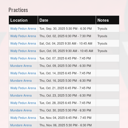
Practices
Location
Date
Notes
Wally Fedun Arena
Tue, Sep. 30, 2025 5:30 PM - 6:30 PM
Tryouts
Wally Fedun Arena
Thu, Oct. 02, 2025 6:30 PM - 7:30 PM
Tryouts
Wally Fedun Arena
Sat, Oct. 04, 2025 9:30 AM - 10:45 AM
Tryouts
Wally Fedun Arena
Sun, Oct. 05, 2025 9:30 AM - 10:45 AM
Tryouts
Wally Fedun Arena
Tue, Oct. 07, 2025 6:45 PM - 7:45 PM
Mundare Arena
Thu, Oct. 09, 2025 5:30 PM - 6:30 PM
Wally Fedun Arena
Tue, Oct. 14, 2025 6:45 PM - 7:45 PM
Mundare Arena
Thu, Oct. 16, 2025 5:30 PM - 6:30 PM
Wally Fedun Arena
Tue, Oct. 21, 2025 6:45 PM - 7:45 PM
Mundare Arena
Thu, Oct. 23, 2025 5:30 PM - 6:30 PM
Wally Fedun Arena
Tue, Oct. 28, 2025 6:45 PM - 7:45 PM
Mundare Arena
Thu, Oct. 30, 2025 5:30 PM - 6:30 PM
Wally Fedun Arena
Tue, Nov. 04, 2025 6:45 PM - 7:45 PM
Mundare Arena
Thu, Nov. 06, 2025 5:30 PM - 6:30 PM